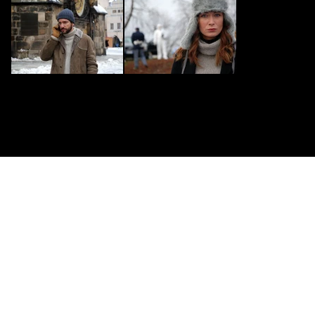
CONTACT US