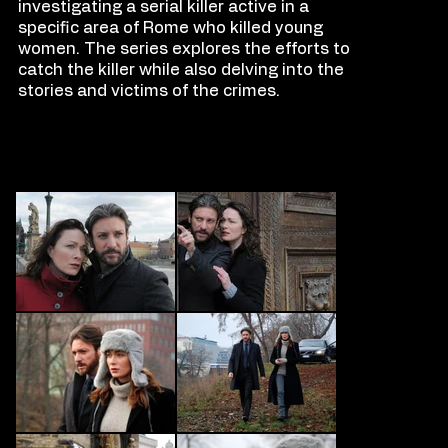
investigating a serial killer active in a
specific area of Rome who killed young
women. The series explores the efforts to
catch the killer while also delving into the
stories and victims of the crimes.
FILM
S
TILLS