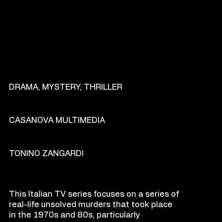
GENRE
DRAMA, MYSTERY, THRILLER
PRODU
C
TION COM
P
ANY
CASANOVA MULTIMEDIA
DIR
E
CT
OR
TONINO ZANGARDI
O
VE
R
VIEW
This Italian TV series focuses on a series of
real-life unsolved murders that took place
in the 1970s and 80s, particularly