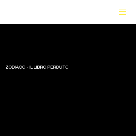
BA
CK
ZODIACO - IL LIBRO PERDUTO