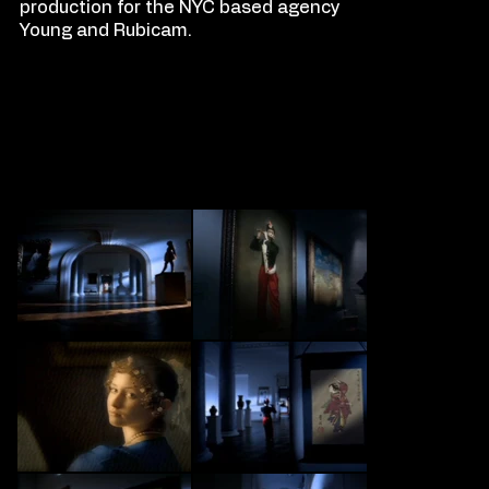
production for the NYC based agency
Young and Rubicam.
FILM
S
TILLS