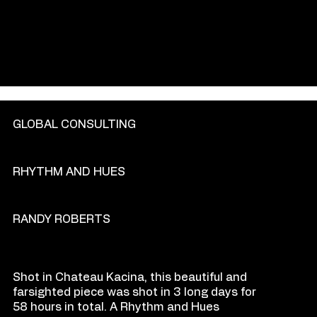
GENRE
GLOBAL CONSULTING
PRODU
C
TION COM
P
ANY
RHYTHM AND HUES
DIR
E
CT
OR
RANDY ROBERTS
O
VE
R
VIEW
Shot in Chateau Kacina, this beautiful and
farsighted piece was shot in 3 long days for
58 hours in total. A Rhythm and Hues