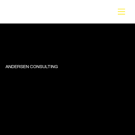
BA
CK
ANDERSEN CONSULTING