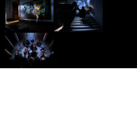
CONTACT US