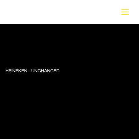
BA
CK
HEINEKEN - UNCHANGED