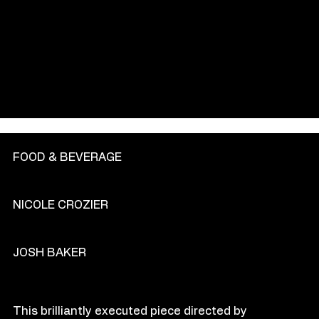
GENRE
FOOD & BEVERAGE
PRODU
C
TION COM
P
ANY
NICOLE CROZIER
DIR
E
CT
OR
JOSH BAKER
O
VE
R
VIEW
This brilliantly executed piece directed by