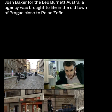
Josh Baker for the Leo Burnett Australia
agency was brought to life in the old town
of Prague close to Palac Zofin.
FILM
S
TILLS