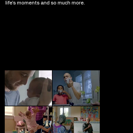
life's moments and so much more.
FILM
S
TILLS