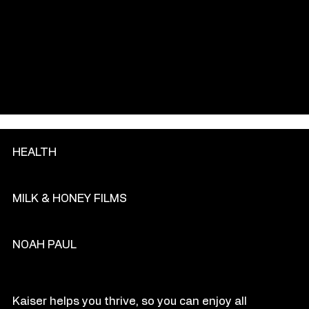
GENRE
HEALTH
PRODU
C
TION COM
P
ANY
MILK & HONEY FILMS
DIR
E
CT
OR
NOAH PAUL
O
VE
R
VIEW
Kaiser helps you thrive, so you can enjoy all