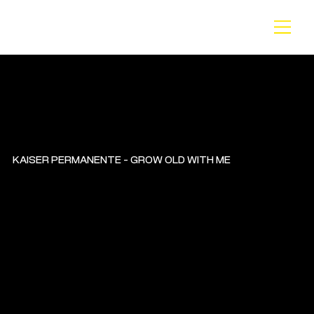
BA
CK
KAISER PERMANENTE - GROW OLD WITH ME