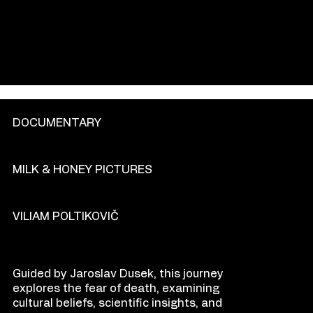
GENRE
DOCUMENTARY
PRODU
C
TION COM
P
ANY
MILK & HONEY PICTURES
DIR
E
CT
OR
VILIAM POLTIKOVIČ
O
VE
R
VIEW
Guided by Jaroslav Dusek, this journey
explores the fear of death, examining
cultural beliefs, scientific insights, and