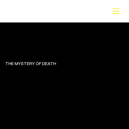
BA
CK
THE MYSTERY OF DEATH