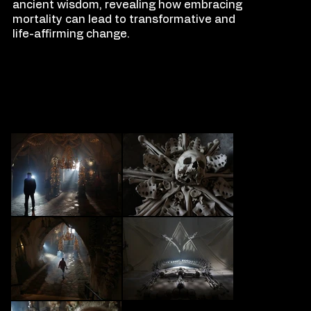
ancient wisdom, revealing how embracing
mortality can lead to transformative and
life-affirming change.
FILM
S
TILLS