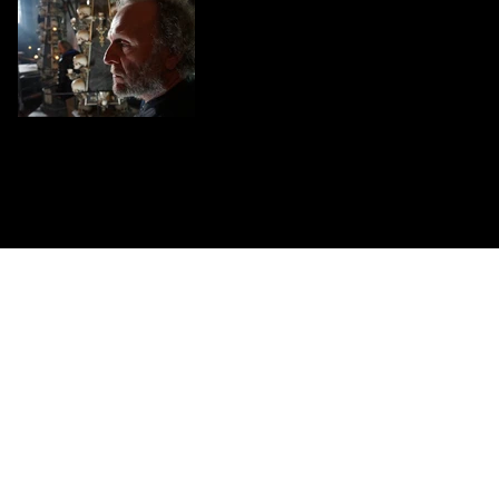
CONTACT US