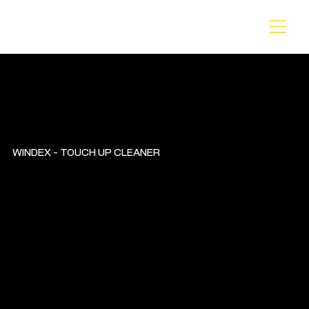
BA
CK
WINDEX - TOUCH UP CLEANER