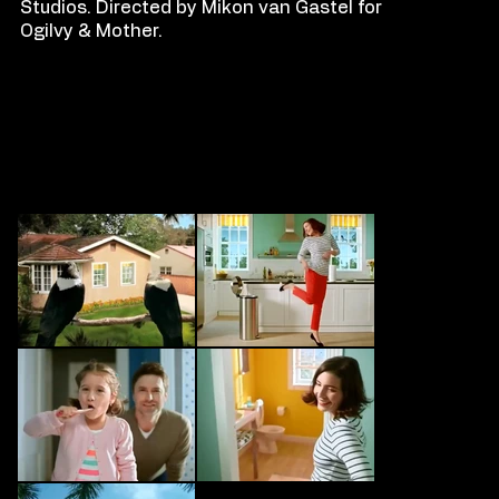
Studios. Directed by Mikon van Gastel for
Ogilvy & Mother.
FILM
S
TILLS