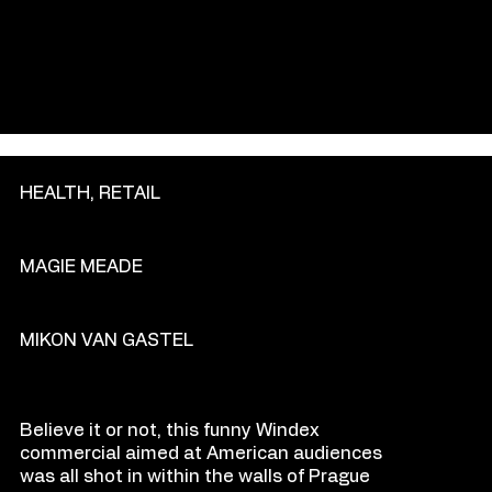
GENRE
HEALTH, RETAIL
PRODU
C
TION COM
P
ANY
MAGIE MEADE
DIR
E
CT
OR
MIKON VAN GASTEL
O
VE
R
VIEW
Believe it or not, this funny Windex
commercial aimed at American audiences
was all shot in within the walls of Prague