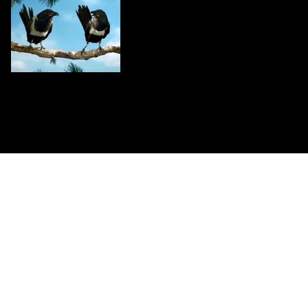
CONTACT US