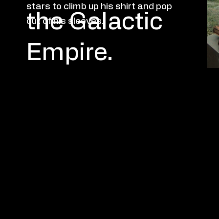
P
A
S
T
W
ORK
stars to climb up his shirt and pop
the Galactic
out of his sleeves.
Empire.