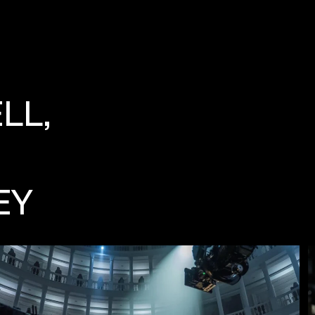
LL,
EY
FILM
S
TILLS