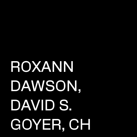
DIR
E
CT
OR
ROXANN
DAWSON,
DAVID S.
GOYER, CH