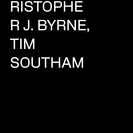
RISTOPHE
R J. BYRNE,
TIM
SOUTHAM